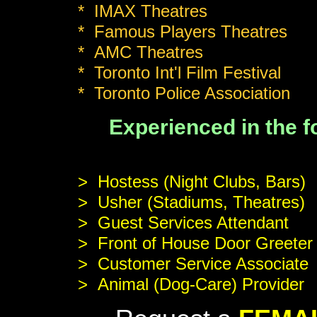
* IMAX Theatres
* Famous Players Theatres
* AMC Theatres
* Toronto Int'l Film Festival
* Toronto Police Association
Experienced in the
> Hostess (Night Clubs, Bars)
> Usher (Stadiums, Theatres)
> Guest Services Attendant
> Front of House Door Greeter
> Customer Service Associate
> Animal (Dog-Care) Provider