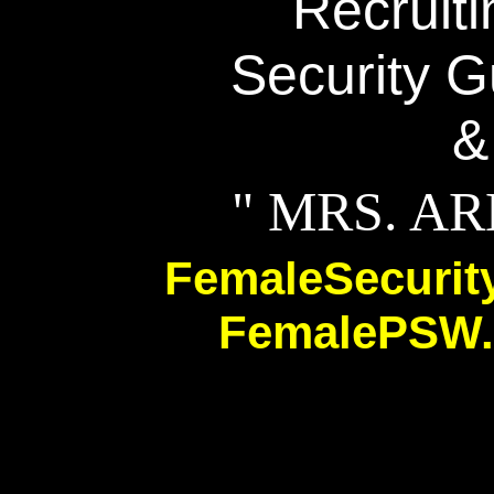
Recruit
Security G
&
" MRS. A
FemaleSecuri
FemalePSW