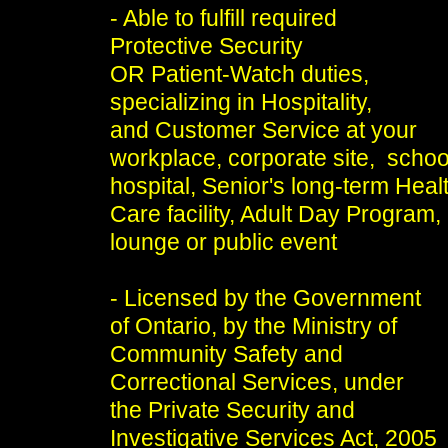
- Able to fulfill required
Protective Security
OR Patient-Watch duties,
specializing in Hospitality,
and Customer Service at your
workplace, corporate site, schoo
hospital, Senior's long-term Heal
Care facility, Adult Day Program,
lounge or public event
- Licensed by the Government
of Ontario, by the Ministry of
Community Safety and
Correctional Services, under
the Private Security and
Investigative Services Act, 2005