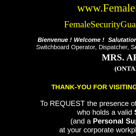
www.FemaleS
FemaleSecurityGu
Bienvenue ! Welcome ! Salutatio
Switchboard Operator, Dispatcher, S
MRS. A
(ONTA
THANK-YOU FOR VISITIN
To REQUEST the presence o
who holds a valid
(and a
Personal Sup
at your corporate workpl