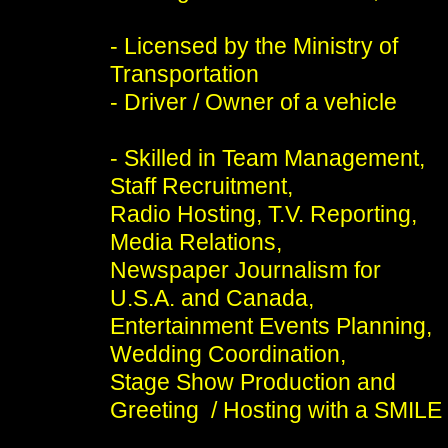
- Licensed by the Ministry of
Transportation
- Driver / Owner of a vehicle
- Skilled in Team Management,
Staff Recruitment,
Radio Hosting, T.V. Reporting,
Media Relations,
Newspaper Journalism for
U.S.A. and Canada,
Entertainment Events Planning,
Wedding Coordination,
Stage Show Production and
Greeting / Hosting with a SMILE 