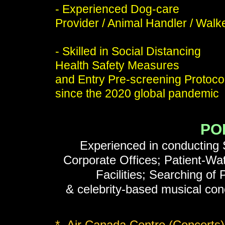
- Experienced Dog-care
Provider / Animal Handler / Walk
- Skilled in Social Distancing
Health Safety Measures
and Entry Pre-screening Protoco
since the 2020 global pandemic
PO
Experienced in conducting S
Corporate Offices; Patient-Wat
Facilities; Searching of
& celebrity-based musical conc
* Air Canada Centre (Concerts)