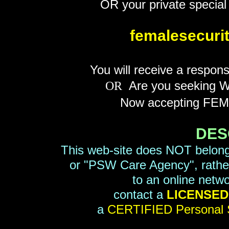
OR your private special 
femalesecur
You will receive a respon
Are you seeking WO
OR
Now accepting FEM
DES
This web-site does NOT belong
or "PSW Care Agency", rather, 
to an online netw
contact a
LICENSED 
a
CERTIFIED Personal 