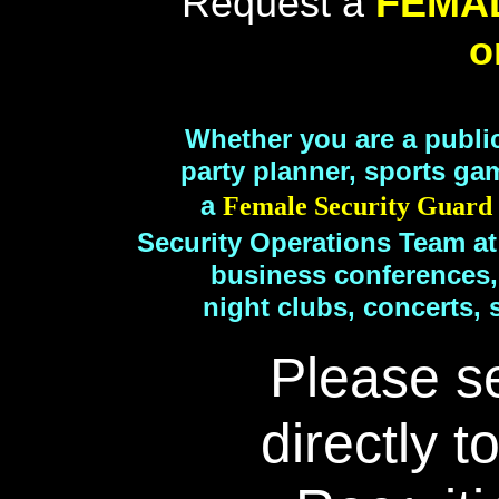
Request a
FEMA
o
Whether you are a publi
party planner, sports ga
a
Female Security Guar
Security Operations Team at
business conferences,
night clubs, concerts, 
Please s
directly t