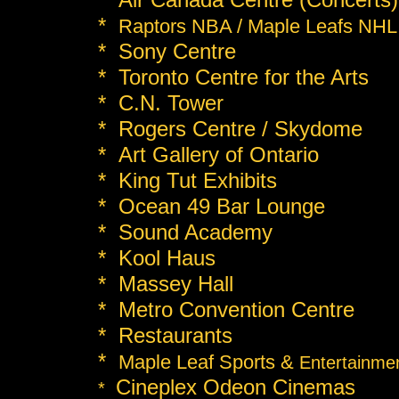
*
Raptors NBA / Maple Leafs NHL
* Sony Centre
* Toronto Centre for the Arts
* C.N. Tower
* Rogers Centre / Skydome
* Art Gallery of Ontario
* King Tut Exhibits
* Ocean 49 Bar Lounge
* Sound Academy
* Kool Haus
* Massey Hall
* Metro Convention Centre
* Restaurants
*
Maple Leaf Sports &
Entertainme
Cineplex Odeon Cinemas
*