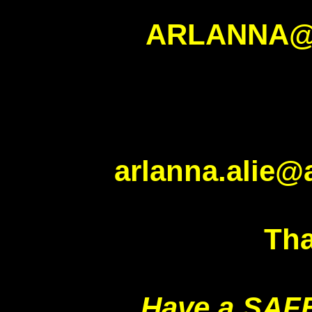
ARLANNA@
arlanna.alie@
Tha
Have a SAF