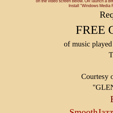
on the video screen below. OR launch a diff
Install "Windows Media P
Req
FREE 
of music played 
T
Courtesy 
"GLE
SmoothJaz