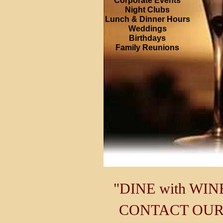
Corporate Events
Night Clubs
Lunch & Dinner Hours
Weddings
Birthdays
Family Reunions
"DINE with WIN
CONTACT OUR