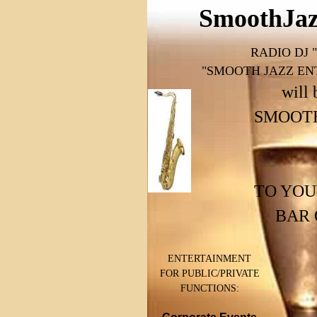
SmoothJaz
RADIO DJ
"SMOOTH JAZZ EN
will 
SMOOTH 
TO YOU
BAR 
ENTERTAINMENT
FOR PUBLIC/PRIVATE
FUNCTIONS: