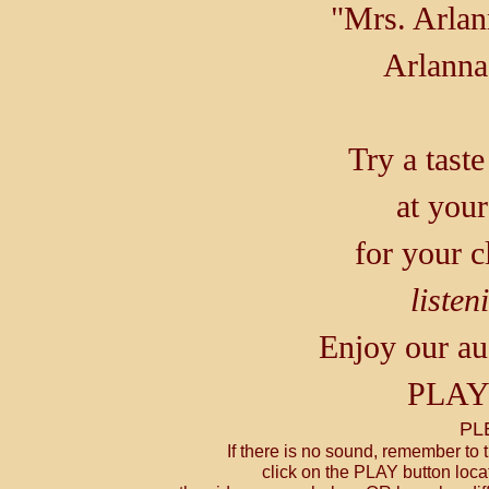
"Mrs. Arlan
Arlann
Try a tast
at your
for your c
listen
Enjoy our au
PLA
PL
If there is no sound, remember to
click on the PLAY button locat