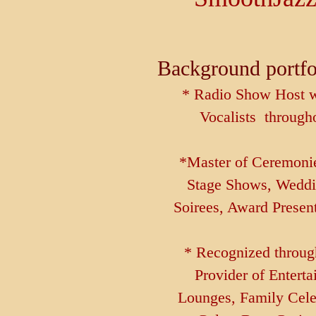
Background port
* Radio Show Host w
Vocalists through
*Master of Ceremonies
Stage Shows, Weddi
Soirees, Award Presen
* Recognized through
Provider of Enterta
Lounges, Family Cele