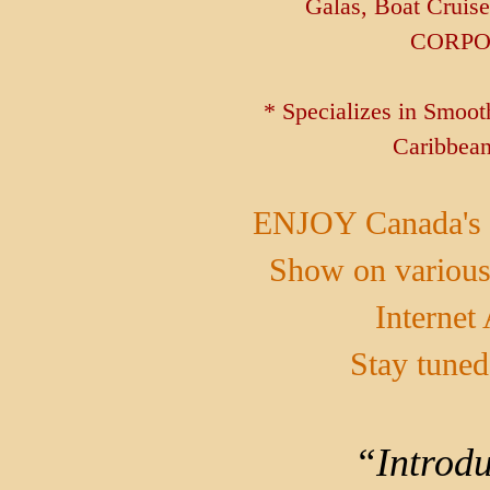
Galas, Boat Cruis
CORPO
* Specializes in Smoo
Caribbean
ENJOY Canada's 
Show on various
Internet
Stay tuned
“Introdu