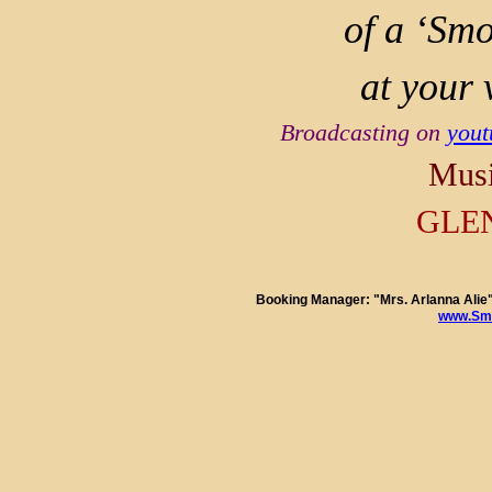
of a ‘Smo
at your 
Broadcasting on
you
Musi
GLE
Booking Manager: "Mrs. Arlanna Al
www.Smo